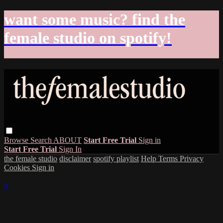
want some music? find the
female studio on spotify!
Browse
Search
ABOUT
Start Free Trial
Sign in
Start Free Trial
Sign In
the female studio
disclaimer
spotify playlist
Help
Terms
Privacy
Cookies
Sign in
×